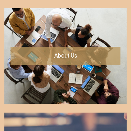
About Us