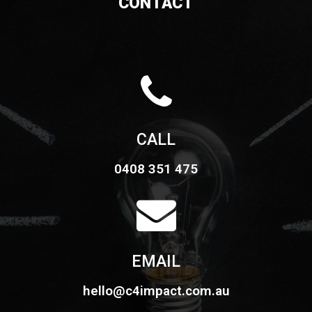
CONTACT
CALL
0408 351 475
EMAIL
hello@c4impact.com.au