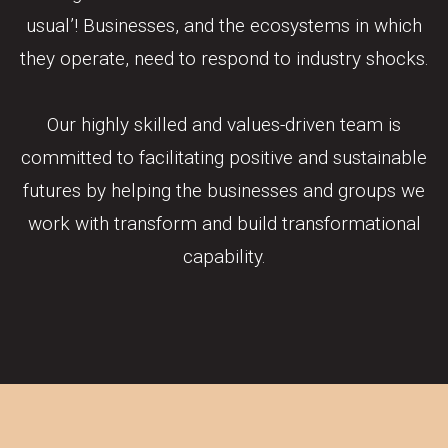
usual’! Businesses, and the ecosystems in which
they operate, need to respond to industry shocks.
Our highly skilled and values-driven team is
committed to facilitating positive and sustainable
futures by helping the businesses and groups we
work with transform and build transformational
capability.