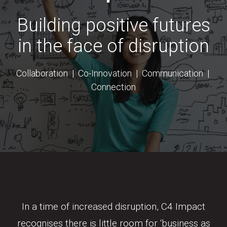
Building positive futures
in the face of disruption
Collaboration | Co-Innovation | Communication |
Connection
In a time of increased disruption, C4 Impact
recognises there is little room for ‘business as