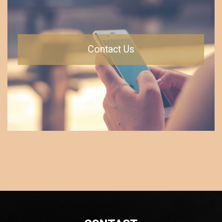
Contact Us