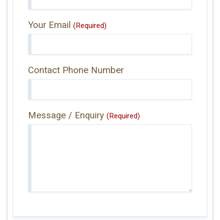
Your Email
(Required)
Contact Phone Number
Message / Enquiry
(Required)