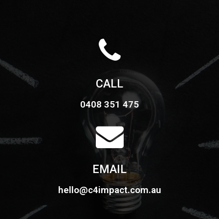
CALL
0408 351 475
EMAIL
hello@c4impact.com.au