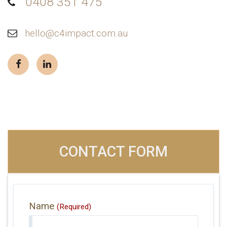
0408 351 475
hello@c4impact.com.au
CONTACT FORM
Name
(Required)