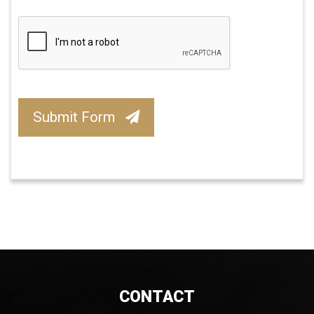
Submit Form
CONTACT